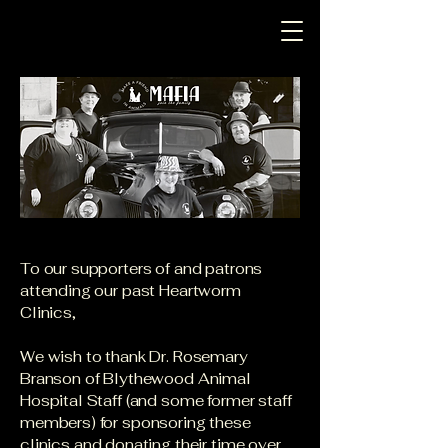
To our supporters of and patrons
attending our past Heartworm
Clinics,
We wish to thank Dr. Rosemary
Branson of Blythewood Animal
Hospital Staff (and some former staff
members) for sponsoring these
clinics and donating their time over