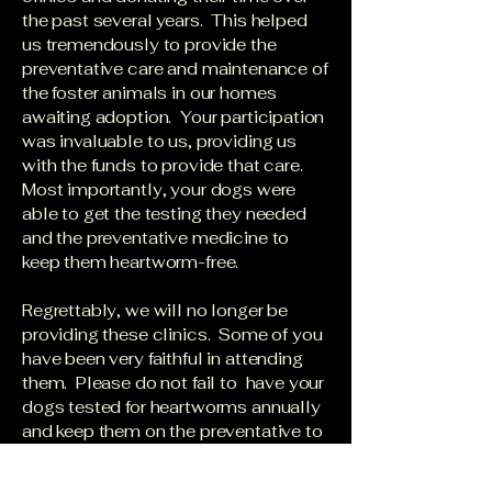
the past several years. This helped
us tremendously to provide the
preventative care and maintenance of
the foster animals in our homes
awaiting adoption. Your participation
was invaluable to us, providing us
with the funds to provide that care.
Most importantly, your dogs were
able to get the testing they needed
and the preventative medicine to
keep them heartworm-free.
Regrettably, we will no longer be
providing these clinics. Some of you
have been very faithful in attending
them. Please do not fail to have your
dogs tested for heartworms annually
and keep them on the preventative to
help them live a long and healthy life.
Heartworm disease is deadly and